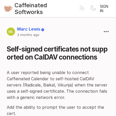
Caffeinated
SIGN
Softworks
IN
Marc Lewis
3 months ago
Self-signed certificates not supp
orted on CalDAV connections
A user reported being unable to connect
Caffeinated Calendar to self-hosted CalDAV
servers (Radicale, Baikal, Vikunja) when the server
uses a self-signed certificate. The connection fails
with a generic network error.
Add the ability to prompt the user to accept the
cert.