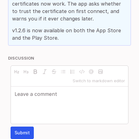
certificates now work. The app asks whether
to trust the certificate on first connect, and
warns you if it ever changes later.
v1.2.6 is now available on both the App Store
and the Play Store.
DISCUSSION
Switch to markdown editor
Submit