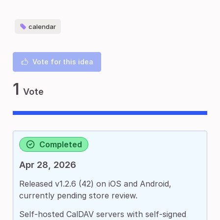
calendar
Vote for this idea
1
Vote
Completed
Apr 28, 2026
Released v1.2.6 (42) on iOS and Android,
currently pending store review.
Self-hosted CalDAV servers with self-signed