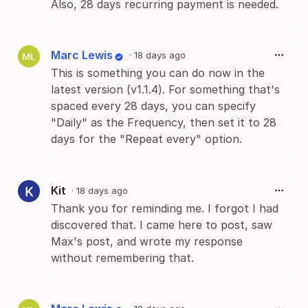
Also, 28 days recurring payment is needed.
Marc Lewis
·
18 days ago
This is something you can do now in the
latest version (v1.1.4). For something that's
spaced every 28 days, you can specify
"Daily" as the Frequency, then set it to 28
days for the "Repeat every" option.
Kit
·
18 days ago
Thank you for reminding me. I forgot I had
discovered that. I came here to post, saw
Max's post, and wrote my response
without remembering that.