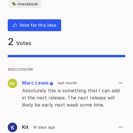
checkbook
Vote for this idea
2
Votes
DISCUSSION
Marc Lewis
·
last month
Absolutely this is something that I can add
in the next release. The next release will
likely be early next week some time.
Kit
·
18 days ago