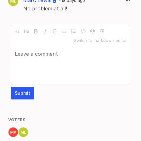
Marc Lewis
·
18 days ago
No problem at all!
Switch to markdown editor
Submit
VOTERS