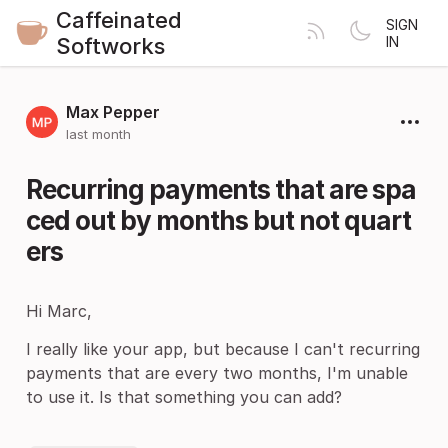
Caffeinated
SIGN
Softworks
IN
Max Pepper
last month
Recurring payments that are spa
ced out by months but not quart
ers
Hi Marc,
I really like your app, but because I can't recurring
payments that are every two months, I'm unable
to use it. Is that something you can add?