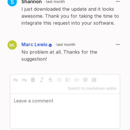
Shannon
·
last month
I just downloaded the update and it looks
awesome. Thank you for taking the time to
integrate this request into your software.
Marc Lewis
·
last month
No problem at all. Thanks for the
suggestion!
Switch to markdown editor