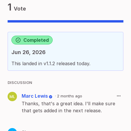
1
Vote
Completed
Jun 26, 2026
This landed in v1.1.2 released today.
DISCUSSION
Marc Lewis
·
2 months ago
Thanks, that's a great idea. I'll make sure
that gets added in the next release.