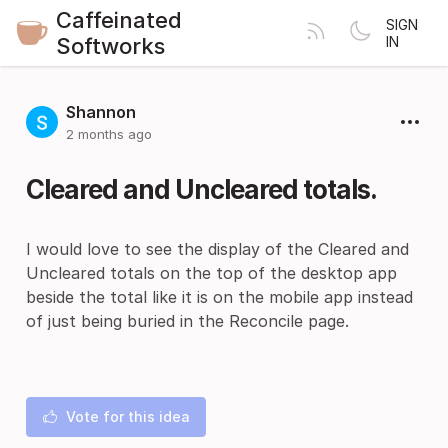
Caffeinated
SIGN
Softworks
IN
Shannon
2 months ago
Cleared and Uncleared totals.
I would love to see the display of the Cleared and
Uncleared totals on the top of the desktop app
beside the total like it is on the mobile app instead
of just being buried in the Reconcile page.
Vote for this idea